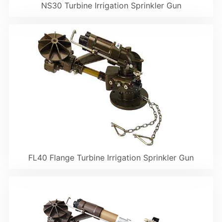
NS30 Turbine Irrigation Sprinkler Gun
FL40 Flange Turbine Irrigation Sprinkler Gun