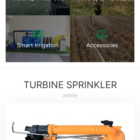
Smart Irrigation
Accessories
TURBINE SPRINKLER
涡轮喷枪