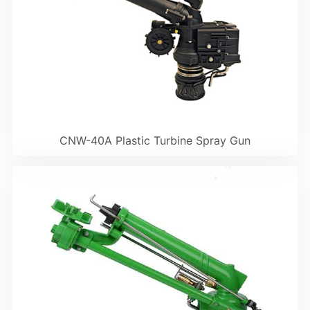
CNW-40A Plastic Turbine Spray Gun