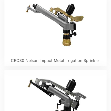
CRC30 Nelson Impact Metal Irrigation Sprinkler