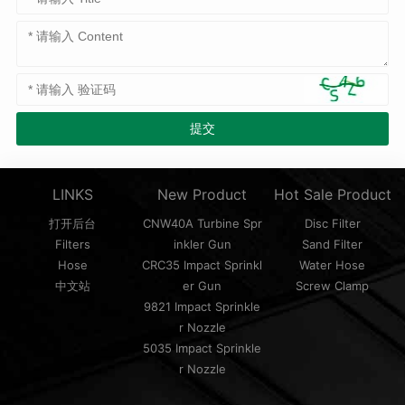
LINKS
New Product
Hot Sale Product
打开后台
CNW40A Turbine Spr
Disc Filter
Filters
inkler Gun
Sand Filter
Hose
CRC35 Impact Sprinkl
Water Hose
中文站
er Gun
Screw Clamp
9821 Impact Sprinkle
r Nozzle
5035 Impact Sprinkle
r Nozzle