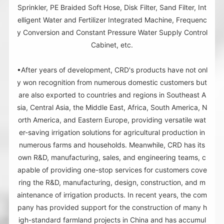
Sprinkler, PE Braided Soft Hose, Disk Filter, Sand Filter, Int
elligent Water and Fertilizer Integrated Machine, Frequenc
y Conversion and Constant Pressure Water Supply Control
Cabinet, etc.
•After years of development, CRD's products have not onl
y won recognition from numerous domestic customers but
are also exported to countries and regions in Southeast A
sia, Central Asia, the Middle East, Africa, South America, N
orth America, and Eastern Europe, providing versatile wat
er-saving irrigation solutions for agricultural production in
numerous farms and households. Meanwhile, CRD has its
own R&D, manufacturing, sales, and engineering teams, c
apable of providing one-stop services for customers cove
ring the R&D, manufacturing, design, construction, and m
aintenance of irrigation products. In recent years, the com
pany has provided support for the construction of many h
igh-standard farmland projects in China and has accumul