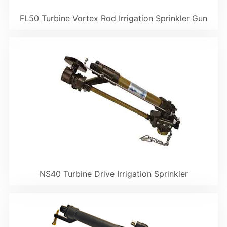
FL50 Turbine Vortex Rod Irrigation Sprinkler Gun
NS40 Turbine Drive Irrigation Sprinkler