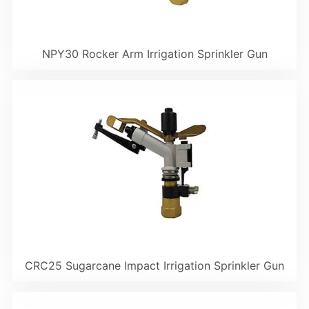
NPY30 Rocker Arm Irrigation Sprinkler Gun
CRC25 Sugarcane Impact Irrigation Sprinkler Gun