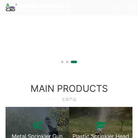
MAIN PRODUCTS
主营产品
Metal Sprinkler Gun
Plastic Sprinkler Head