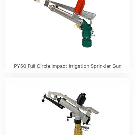
PY50 Full Circle Impact Irrigation Sprinkler Gun