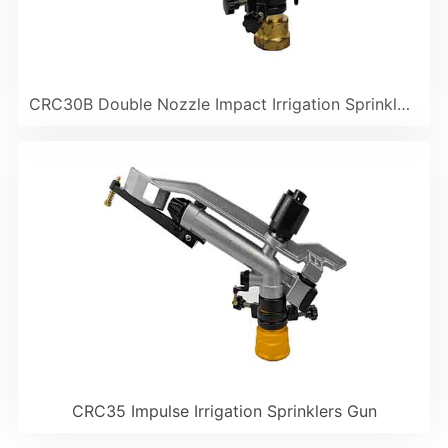
CRC30B Double Nozzle Impact Irrigation Sprinkler Gun
CRC35 Impulse Irrigation Sprinklers Gun