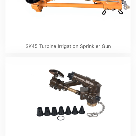
SK45 Turbine Irrigation Sprinkler Gun