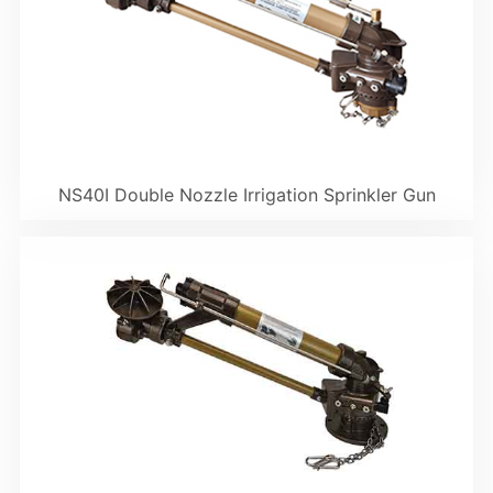
NS40I Double Nozzle Irrigation Sprinkler Gun