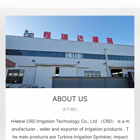
ABOUT US
关于我们
•Hebei CRD Irrigation Technology Co., Ltd （CRD） is a m
anufacturer，seller and exporter of irrigation products . T
he main products are Turbine Irrigation Sprinkler, Impact