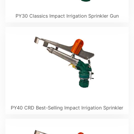
PY30 Classics Impact Irrigation Sprinkler Gun
PY40 CRD Best-Selling Impact Irrigation Sprinkler