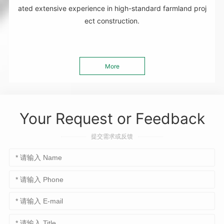
ated extensive experience in high-standard farmland proj
ect construction.
More
Your Request or Feedback
提交需求或反馈