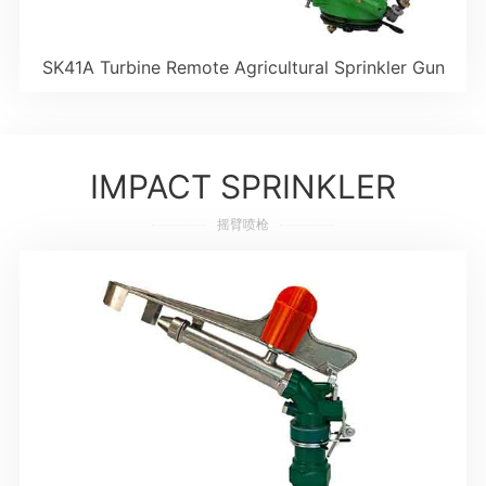
SK41A Turbine Remote Agricultural Sprinkler Gun
IMPACT SPRINKLER
摇臂喷枪