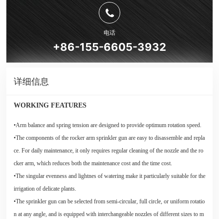
电话
+86-155-6605-3932
详细信息
WORKING FEATURES
•Arm balance and spring tension are designed to provide optimum rotation speed.
•The components of the rocker arm sprinkler gun are easy to disassemble and repla
ce. For daily maintenance, it only requires regular cleaning of the nozzle and the ro
cker arm, which reduces both the maintenance cost and the time cost.
•The singular evenness and lightnes of watering make it particularly suitable for the
irrigation of delicate plants.
•The sprinkler gun can be selected from semi-circular, full circle, or uniform rotatio
n at any angle, and is equipped with interchangeable nozzles of different sizes to m