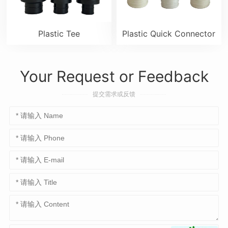
Plastic Tee
Plastic Quick Connector
Your Request or Feedback
提交需求或反馈