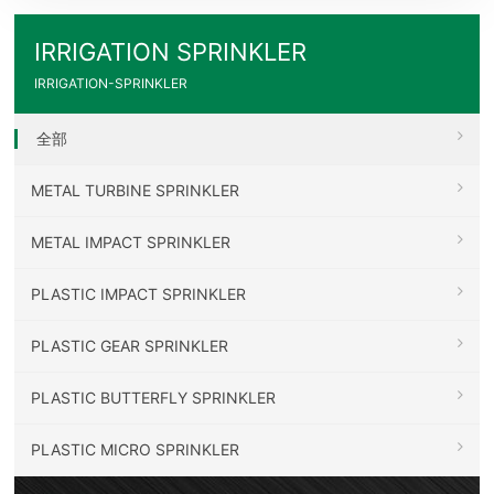
IRRIGATION SPRINKLER
IRRIGATION-SPRINKLER
全部
METAL TURBINE SPRINKLER
METAL IMPACT SPRINKLER
PLASTIC IMPACT SPRINKLER
PLASTIC GEAR SPRINKLER
PLASTIC BUTTERFLY SPRINKLER
PLASTIC MICRO SPRINKLER