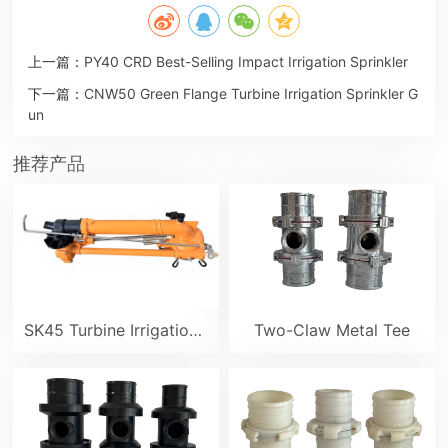
上一篇：
PY40 CRD Best-Selling Impact Irrigation Sprinkler
下一篇：
CNW50 Green Flange Turbine Irrigation Sprinkler G
un
推荐产品
SK45 Turbine Irrigation Sprinkler Gun
Two-Claw Metal Tee