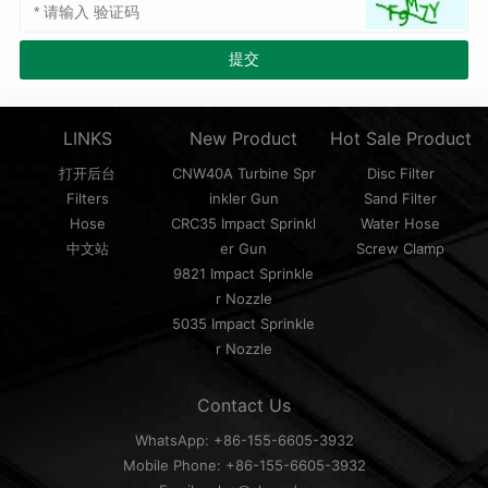
LINKS
New Product
Hot Sale Product
打开后台
CNW40A Turbine Spr
Disc Filter
Filters
inkler Gun
Sand Filter
Hose
CRC35 Impact Sprinkl
Water Hose
中文站
er Gun
Screw Clamp
9821 Impact Sprinkle
r Nozzle
5035 Impact Sprinkle
r Nozzle
Contact Us
WhatsApp: +86-155-6605-3932
Mobile Phone: +86-155-6605-3932