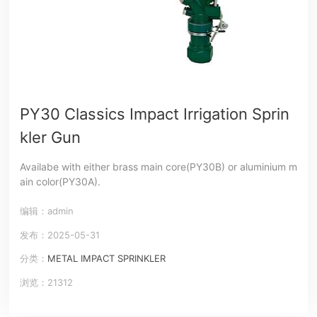
PY30 Classics Impact Irrigation Sprin
kler Gun
Availabe with either brass main core(PY30B) or aluminium m
ain color(PY30A).
编辑：admin
发布：2025-05-31
分类：
METAL IMPACT SPRINKLER
浏览：21312