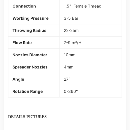
Connection
1.5" Female Thread
Working Pressure
3-5 Bar
Throwing Radius
22-25m
Flow Rate
7-9 m³/H
Nozzles Diameter
10mm
Spreader Nozzles
4mm
Angle
27°
Rotation Range
0-360°
DETAILS PICTURES