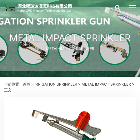
METAL IMPACT SPRINKLER
METAL-IMPACT-SPRINKER
当前位置：
首页
>
IRRIGATION SPRINKLER
>
METAL IMPACT SPRINKLER
>
正文