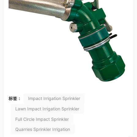
标签：
Impact Irrigation Sprinkler
Lawn Impact Irrigation Sprinkler
Full Circle Impact Sprinkler
Quarries Sprinkler Irrigation