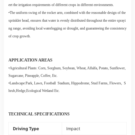
eet the irrigation requirements of different crops in different environments.
•The uniform swing of the rocker arm, combined with the reasonable design of the
sprinkler head, ensures that water is evenly distributed throughout the entire sprayi
ng range, avoiding local waterlogging or drought, and guaranteeing the consistency
of crop growth.
APPLICATION AREAS
•Agricultural Plants: Corn, Sorghum, Soybean, Wheat, Alfalfa, Potato, Sunflower,
Sugarcane, Pineapple, Coffee, Etc.
•Landscape:Park, Lawn, Football Stadium, Hippodrome, Stud Farms, Flowers, S
hrub,Hedge,Ecological Wetland Etc.
TECHNICAL SPECIFICATIONS
Driving Type
Impact