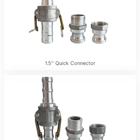
1.5'' Quick Connector