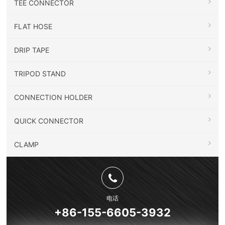
TEE CONNECTOR
FLAT HOSE
DRIP TAPE
TRIPOD STAND
CONNECTION HOLDER
QUICK CONNECTOR
CLAMP
电话
+86-155-6605-3932