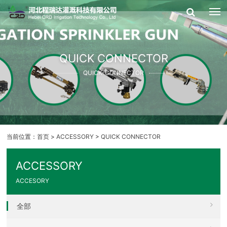
QUICK CONNECTOR
QUICK-CONNECTOR
当前位置：
首页
>
ACCESSORY
>
QUICK CONNECTOR
ACCESSORY
ACCESORY
全部