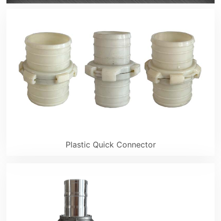
Plastic Quick Connector