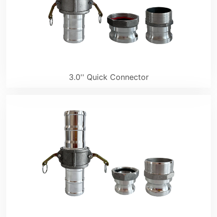
3.0'' Quick Connector