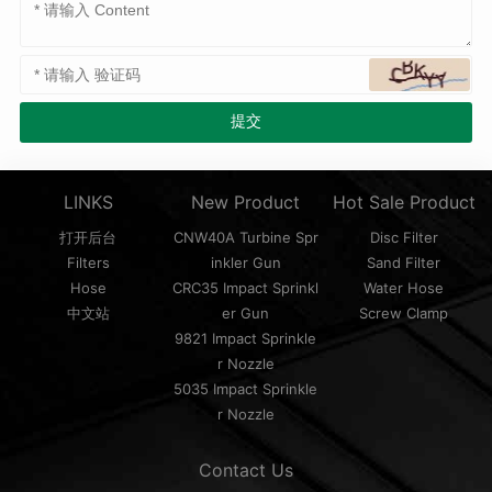
LINKS
New Product
Hot Sale Product
打开后台
CNW40A Turbine Spr
Disc Filter
Filters
inkler Gun
Sand Filter
Hose
CRC35 Impact Sprinkl
Water Hose
中文站
er Gun
Screw Clamp
9821 Impact Sprinkle
r Nozzle
5035 Impact Sprinkle
r Nozzle
Contact Us