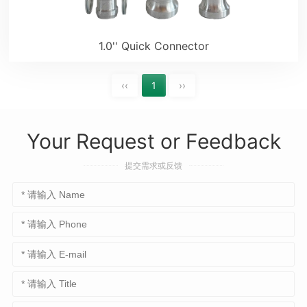
1.0'' Quick Connector
‹‹
1
››
Your Request or Feedback
提交需求或反馈