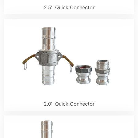
2.5'' Quick Connector
2.0'' Quick Connector