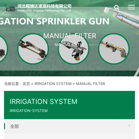
MANUAL FILTER
MANUAL-FILTER
当前位置：
首页
>
IRRIGATION SYSTEM
>
MANUAL FILTER
IRRIGATION SYSTEM
IRRIGATION-SYSTEM
全部