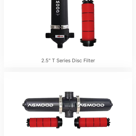
2.5" T Series Disc Filter