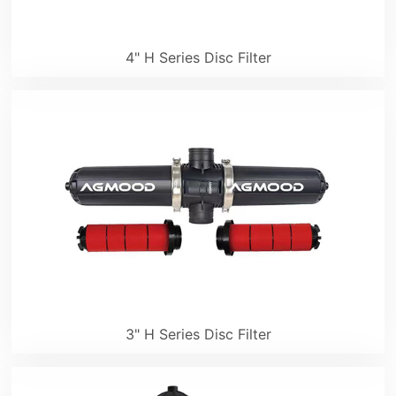
4" H Series Disc Filter
3" H Series Disc Filter