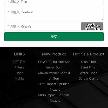
LINKS
New Product
Hot Sale Product
打开后台
CNW40A Turbine Spr
Disc Filter
Filters
inkler Gun
Sand Filter
Hose
CRC35 Impact Sprinkl
Water Hose
中文站
er Gun
Screw Clamp
9821 Impact Sprinkle
r Nozzle
5035 Impact Sprinkle
r Nozzle