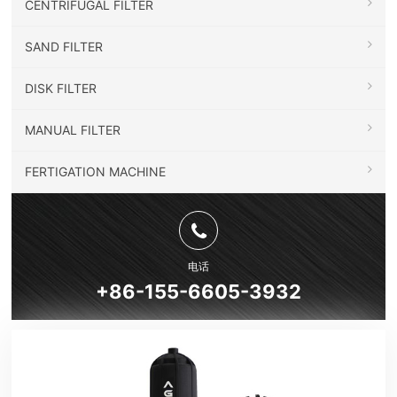
CENTRIFUGAL FILTER
SAND FILTER
DISK FILTER
MANUAL FILTER
FERTIGATION MACHINE
电话
+86-155-6605-3932