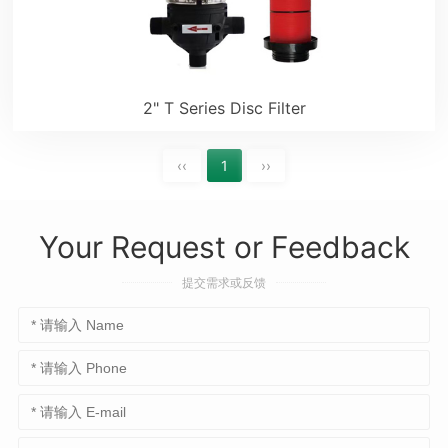
2" T Series Disc Filter
‹‹
1
››
Your Request or Feedback
提交需求或反馈