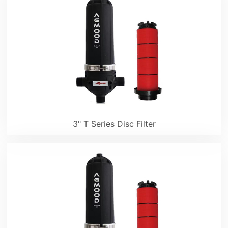
3" T Series Disc Filter