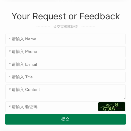
Your Request or Feedback
提交需求或反馈