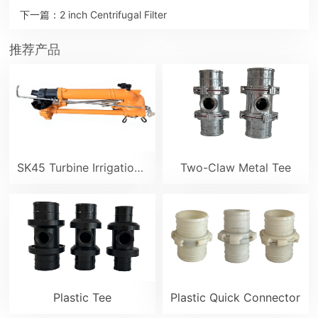
下一篇：
2 inch Centrifugal Filter
推荐产品
SK45 Turbine Irrigation Sprinkler Gun
Two-Claw Metal Tee
Plastic Tee
Plastic Quick Connector