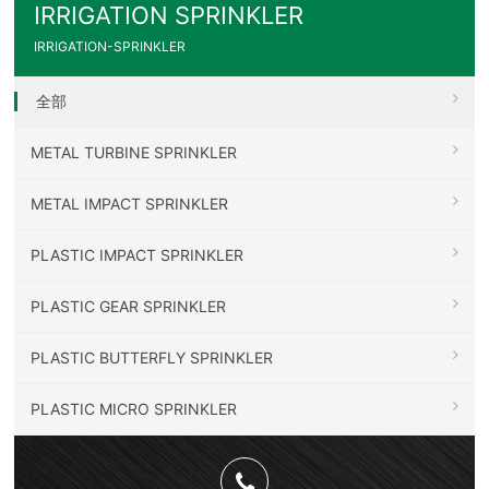
IRRIGATION SPRINKLER
IRRIGATION-SPRINKLER
全部
METAL TURBINE SPRINKLER
METAL IMPACT SPRINKLER
PLASTIC IMPACT SPRINKLER
PLASTIC GEAR SPRINKLER
PLASTIC BUTTERFLY SPRINKLER
PLASTIC MICRO SPRINKLER