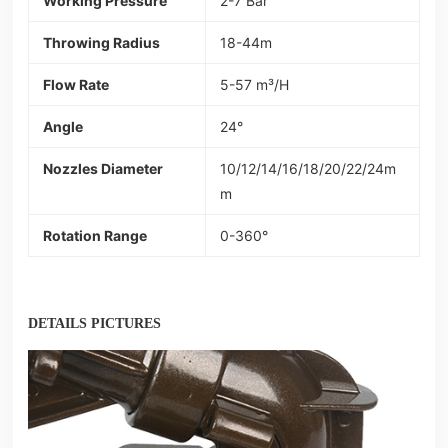
Working Pressure
2-7 Bar
Throwing Radius
18-44m
Flow Rate
5-57 m³/H
Angle
24°
Nozzles Diameter
10/12/14/16/18/20/22/24m
m
Rotation Range
0-360°
DETAILS PICTURES