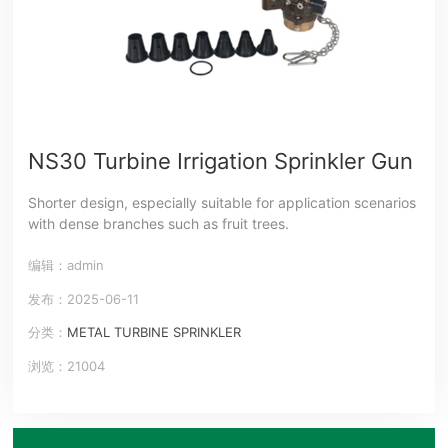
NS30 Turbine Irrigation Sprinkler Gun
Shorter design, especially suitable for application scenarios
with dense branches such as fruit trees.
编辑：admin
发布：2025-06-11
分类：
METAL TURBINE SPRINKLER
浏览：21004