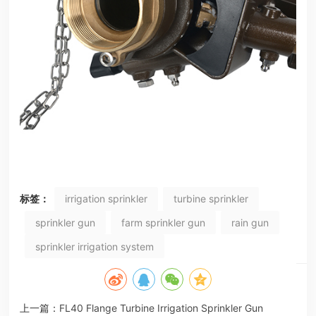
标签：
irrigation sprinkler
turbine sprinkler
sprinkler gun
farm sprinkler gun
rain gun
sprinkler irrigation system
上一篇：
FL40 Flange Turbine Irrigation Sprinkler Gun