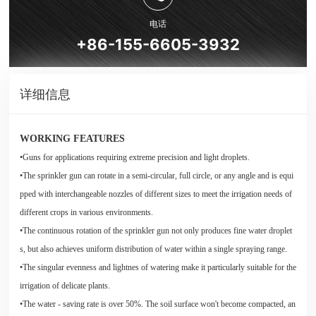
电话
+86-155-6605-3932
详细信息
WORKING FEATURES
•Guns for applications requiring extreme precision and light droplets.
•The sprinkler gun can rotate in a semi-circular, full circle, or any angle and is equi
pped with interchangeable nozzles of different sizes to meet the irrigation needs of
different crops in various environments.
•The continuous rotation of the sprinkler gun not only produces fine water droplet
s, but also achieves uniform distribution of water within a single spraying range.
•The singular evenness and lightnes of watering make it particularly suitable for the
irrigation of delicate plants.
•The water - saving rate is over 50%. The soil surface won't become compacted, an