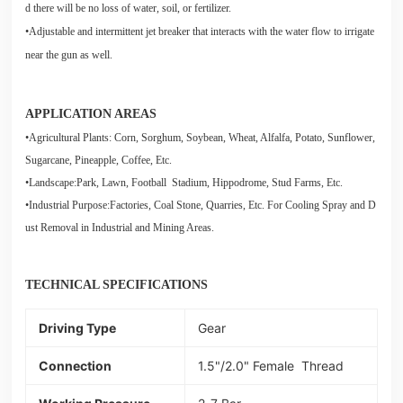
d there will be no loss of water, soil, or fertilizer.
•Adjustable and intermittent jet breaker that interacts with the water flow to irrigate
near the gun as well.
APPLICATION AREAS
•Agricultural Plants: Corn, Sorghum, Soybean, Wheat, Alfalfa, Potato, Sunflower,
Sugarcane, Pineapple, Coffee, Etc.
•Landscape:Park, Lawn, Football Stadium, Hippodrome, Stud Farms, Etc.
•Industrial Purpose:Factories, Coal Stone, Quarries, Etc. For Cooling Spray and D
ust Removal in Industrial and Mining Areas.
TECHNICAL SPECIFICATIONS
Driving Type
Gear
Connection
1.5"/2.0" Female Thread