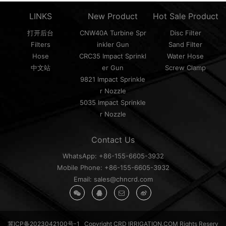
LINKS
New Product
Hot Sale Product
打开后台
CNW40A Turbine Spr
Disc Filter
Filters
inkler Gun
Sand Filter
Hose
CRC35 Impact Sprinkl
Water Hose
中文站
er Gun
Screw Clamp
9821 Impact Sprinkle
r Nozzle
5035 Impact Sprinkle
r Nozzle
Contact Us
WhatsApp: +86-155-6605-3932
Mobile Phone: +86-155-6605-3932
Email: sales@chncrd.com
冀ICP备2023042100号-1
Copyright CRD IRRIGATION.COM Rights Reserv