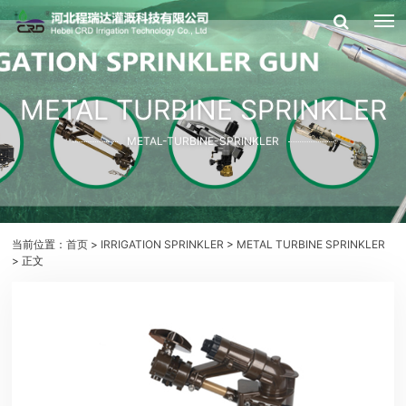
METAL TURBINE SPRINKLER
METAL-TURBINE-SPRINKLER
当前位置：
首页
>
IRRIGATION SPRINKLER
>
METAL TURBINE SPRINKLER
> 正文