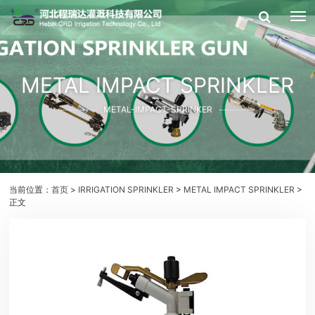
METAL IMPACT SPRINKLER
METAL-IMPACT-SPRINKER
当前位置：
首页
>
IRRIGATION SPRINKLER
>
METAL IMPACT SPRINKLER
>
正文