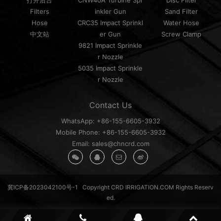
打开后台
CNW40A Turbine Spr
Disc Filter
Filters
inkler Gun
Sand Filter
Hose
CRC35 Impact Sprinkl
Water Hose
中文站
er Gun
Screw Clamp
9821 Impact Sprinkle
r Nozzle
5035 Impact Sprinkle
r Nozzle
Contact Us
WhatsApp: +86-155-6605-3932
Mobile Phone: +86-155-6605-3932
Email: sales@chncrd.com
冀ICP备2023042100号-1
Copyright CRD IRRIGATION.COM Rights Reserv
ed.