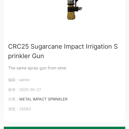
CRC25 Sugarcane Impact Irrigation S
prinkler Gun
The same spray gun from sime
编辑：admin
发布：2025-05-27
分类：
METAL IMPACT SPRINKLER
浏览：20583