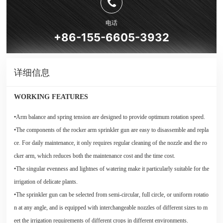
电话
+86-155-6605-3932
详细信息
WORKING FEATURES
•Arm balance and spring tension are designed to provide optimum rotation speed.
•The components of the rocker arm sprinkler gun are easy to disassemble and repla
ce. For daily maintenance, it only requires regular cleaning of the nozzle and the ro
cker arm, which reduces both the maintenance cost and the time cost.
•The singular evenness and lightnes of watering make it particularly suitable for the
irrigation of delicate plants.
•The sprinkler gun can be selected from semi-circular, full circle, or uniform rotatio
n at any angle, and is equipped with interchangeable nozzles of different sizes to m
eet the irrigation requirements of different crops in different environments.