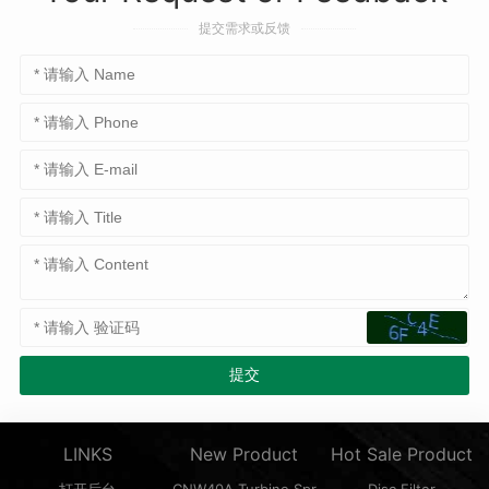
提交需求或反馈
LINKS
New Product
Hot Sale Product