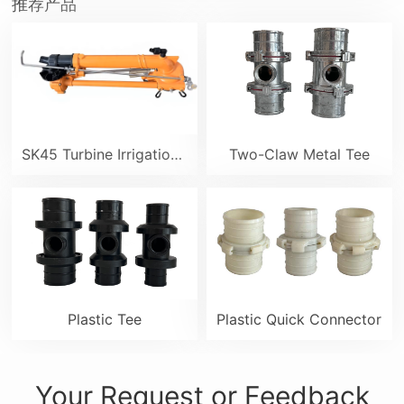
推荐产品
SK45 Turbine Irrigation Sprinkler Gun
Two-Claw Metal Tee
Plastic Tee
Plastic Quick Connector
Your Request or Feedback