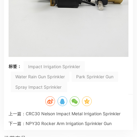
标签：
Impact Irrigation Sprinkler
Water Rain Gun Sprinkler
Park Sprinkler Gun
Spray Impact Sprinkler
上一篇：
CRC30 Nelson Impact Metal Irrigation Sprinkler
下一篇：
NPY30 Rocker Arm Irrigation Sprinkler Gun