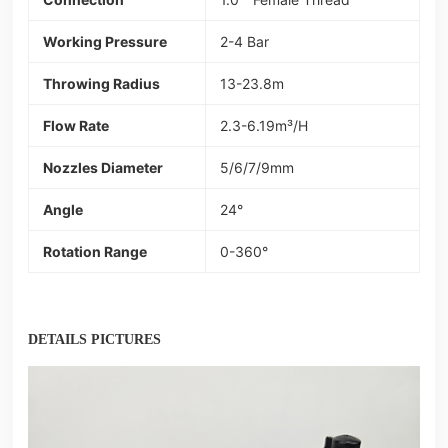
Working Pressure
2-4 Bar
Throwing Radius
13-23.8m
Flow Rate
2.3-6.19m³/H
Nozzles Diameter
5/6/7/9mm
Angle
24°
Rotation Range
0-360°
DETAILS PICTURES