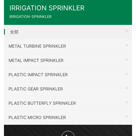
IRRIGATION SPRINKLER
IRRIGATION-SPRINKLER
全部
METAL TURBINE SPRINKLER
METAL IMPACT SPRINKLER
PLASTIC IMPACT SPRINKLER
PLASTIC GEAR SPRINKLER
PLASTIC BUTTERFLY SPRINKLER
PLASTIC MICRO SPRINKLER