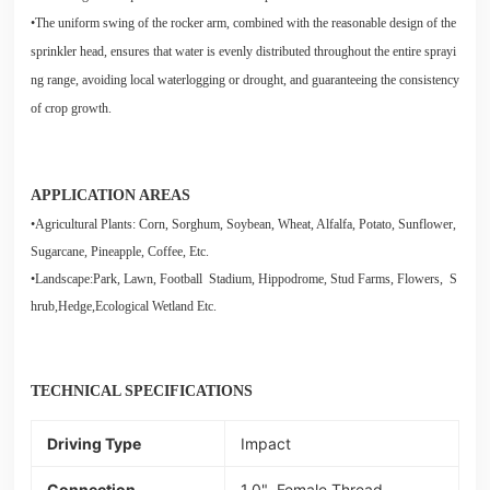
•The uniform swing of the rocker arm, combined with the reasonable design of the
sprinkler head, ensures that water is evenly distributed throughout the entire sprayi
ng range, avoiding local waterlogging or drought, and guaranteeing the consistency
of crop growth.
APPLICATION AREAS
•Agricultural Plants: Corn, Sorghum, Soybean, Wheat, Alfalfa, Potato, Sunflower,
Sugarcane, Pineapple, Coffee, Etc.
•Landscape:Park, Lawn, Football Stadium, Hippodrome, Stud Farms, Flowers, S
hrub,Hedge,Ecological Wetland Etc.
TECHNICAL SPECIFICATIONS
Driving Type
Impact
Connection
1.0" Female Thread