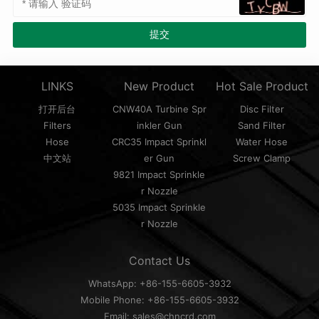
LINKS
New Product
Hot Sale Product
打开后台
CNW40A Turbine Spr
Disc Filter
Filters
inkler Gun
Sand Filter
Hose
CRC35 Impact Sprinkl
Water Hose
中文站
er Gun
Screw Clamp
9821 Impact Sprinkle
r Nozzle
5035 Impact Sprinkle
r Nozzle
Contact Us
WhatsApp: +86-155-6605-3932
Mobile Phone: +86-155-6605-3932
Email: sales@chncrd.com