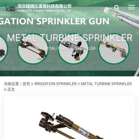
METAL TURBINE SPRINKLER
METAL-TURBINE-SPRINKLER
当前位置：
首页
>
IRRIGATION SPRINKLER
>
METAL TURBINE SPRINKLER
> 正文