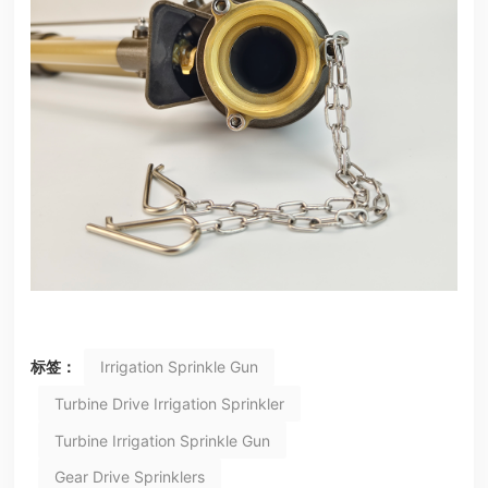
标签：
Irrigation Sprinkle Gun
Turbine Drive Irrigation Sprinkler
Turbine Irrigation Sprinkle Gun
Gear Drive Sprinklers