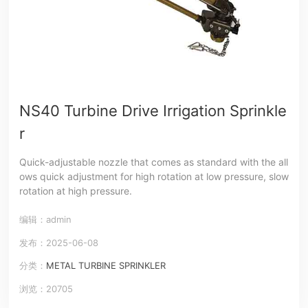
NS40 Turbine Drive Irrigation Sprinkle
r
Quick-adjustable nozzle that comes as standard with the all
ows quick adjustment for high rotation at low pressure, slow
rotation at high pressure.
编辑：admin
发布：2025-06-08
分类：
METAL TURBINE SPRINKLER
浏览：20705