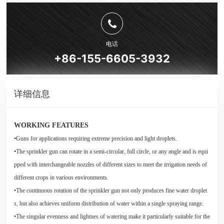
电话
+86-155-6605-3932
详细信息
WORKING FEATURES
•Guns for applications requiring extreme precision and light droplets.
•The sprinkler gun can rotate in a semi-circular, full circle, or any angle and is equi
pped with interchangeable nozzles of different sizes to meet the irrigation needs of
different crops in various environments.
•The continuous rotation of the sprinkler gun not only produces fine water droplet
s, but also achieves uniform distribution of water within a single spraying range.
•The singular evenness and lightnes of watering make it particularly suitable for the