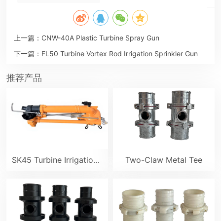
上一篇：
CNW-40A Plastic Turbine Spray Gun
下一篇：
FL50 Turbine Vortex Rod Irrigation Sprinkler Gun
推荐产品
SK45 Turbine Irrigation Sprinkler Gun
Two-Claw Metal Tee