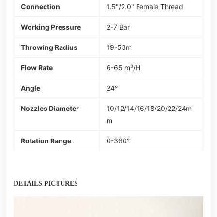
Connection
1.5"/2.0" Female Thread
Working Pressure
2-7 Bar
Throwing Radius
19-53m
Flow Rate
6-65 m³/H
Angle
24°
Nozzles Diameter
10/12/14/16/18/20/22/24m
m
Rotation Range
0-360°
DETAILS PICTURES