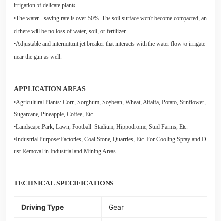
irrigation of delicate plants.
•The water - saving rate is over 50%. The soil surface won't become compacted, an
d there will be no loss of water, soil, or fertilizer.
•Adjustable and intermittent jet breaker that interacts with the water flow to irrigate
near the gun as well.
APPLICATION AREAS
•Agricultural Plants: Corn, Sorghum, Soybean, Wheat, Alfalfa, Potato, Sunflower,
Sugarcane, Pineapple, Coffee, Etc.
•Landscape:Park, Lawn, Football Stadium, Hippodrome, Stud Farms, Etc.
•Industrial Purpose:Factories, Coal Stone, Quarries, Etc. For Cooling Spray and D
ust Removal in Industrial and Mining Areas.
TECHNICAL SPECIFICATIONS
Driving Type
Gear