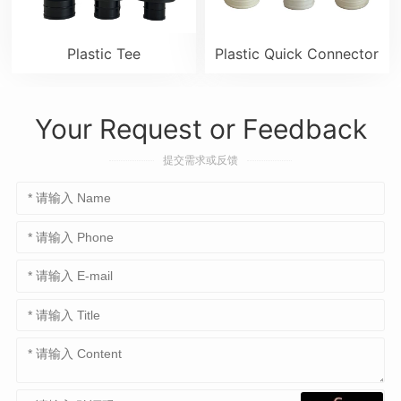
Plastic Tee
Plastic Quick Connector
Your Request or Feedback
提交需求或反馈