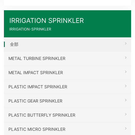
IRRIGATION SPRINKLER
IRRIGATION-SPRINKLER
全部
METAL TURBINE SPRINKLER
METAL IMPACT SPRINKLER
PLASTIC IMPACT SPRINKLER
PLASTIC GEAR SPRINKLER
PLASTIC BUTTERFLY SPRINKLER
PLASTIC MICRO SPRINKLER