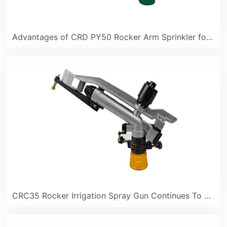
Advantages of CRD PY50 Rocker Arm Sprinkler for Industrial and Mining Dust Control
CRC35 Rocker Irrigation Spray Gun Continues To Be Popular