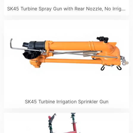
SK45 Turbine Spray Gun with Rear Nozzle, No Irrigation Blind Spots
SK45 Turbine Irrigation Sprinkler Gun