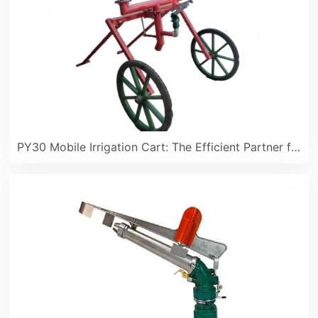
PY30 Mobile Irrigation Cart: The Efficient Partner for Spring Sowing Farmland Irrigation