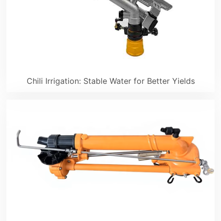
Chili Irrigation: Stable Water for Better Yields