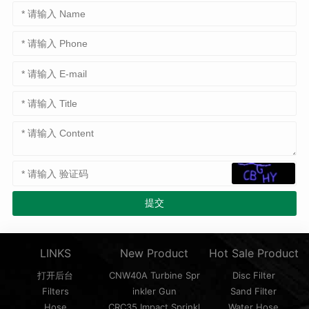
LINKS
New Product
Hot Sale Product
打开后台
CNW40A Turbine Spr
Disc Filter
Filters
inkler Gun
Sand Filter
Hose
CRC35 Impact Sprinkl
Water Hose