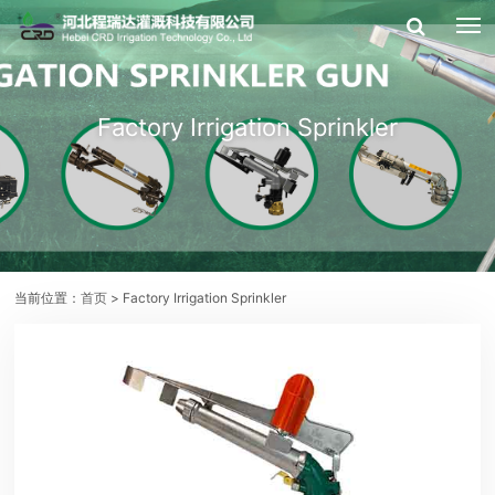
Factory Irrigation Sprinkler
当前位置：
首页
> Factory Irrigation Sprinkler