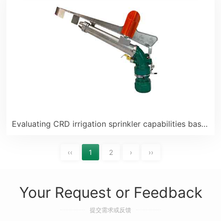
Evaluating CRD irrigation sprinkler capabilities based on positive feedback from Pakistani customers
‹‹
1
2
›
››
Your Request or Feedback
提交需求或反馈