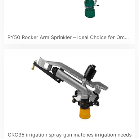
PY50 Rocker Arm Sprinkler – Ideal Choice for Orchard Irrigation in Summer
CRC35 irrigation spray gun matches irrigation needs