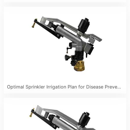
Optimal Sprinkler Irrigation Plan for Disease Prevention in Lemon Orchards