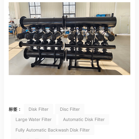
标签：
Disk Filter
Disc Filter
Large Water Filter
Automatic Disk Filter
Fully Automatic Backwash Disk Filter