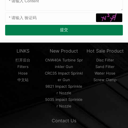
LINKS
New Product
Hot Sale Product
打开后台
CNW40A Turbine Spr
Disc Filter
Filters
inkler Gun
Sand Filter
Hose
CRC35 Impact Sprinkl
Water Hose
中文站
er Gun
Screw Clamp
9821 Impact Sprinkle
r Nozzle
5035 Impact Sprinkle
r Nozzle
Contact Us