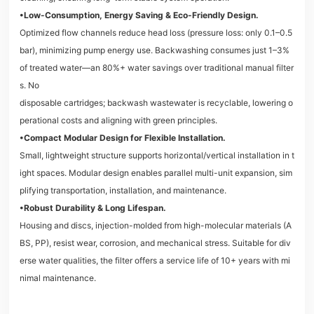
•Low-Consumption, Energy Saving & Eco-Friendly Design.
Optimized flow channels reduce head loss (pressure loss: only 0.1–0.5
bar), minimizing pump energy use. Backwashing consumes just 1–3%
of treated water—an 80%+ water savings over traditional manual filter
s. No
disposable cartridges; backwash wastewater is recyclable, lowering o
perational costs and aligning with green principles.
•Compact Modular Design for Flexible Installation.
Small, lightweight structure supports horizontal/vertical installation in t
ight spaces. Modular design enables parallel multi-unit expansion, sim
plifying transportation, installation, and maintenance.
•Robust Durability & Long Lifespan.
Housing and discs, injection-molded from high-molecular materials (A
BS, PP), resist wear, corrosion, and mechanical stress. Suitable for div
erse water qualities, the filter offers a service life of 10+ years with mi
nimal maintenance.