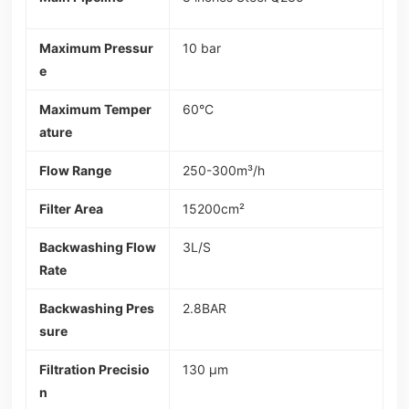
Maximum Pressur
10 bar
e
Maximum Temper
60°C
ature
Flow Range
250-300m³/h
Filter Area
15200cm²
Backwashing Flow
3L/S
Rate
Backwashing Pres
2.8BAR
sure
Filtration Precisio
130 µm
n