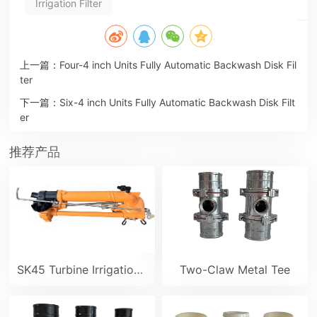
Irrigation Filter
上一篇：
Four-4 inch Units Fully Automatic Backwash Disk Fil
ter
下一篇：
Six-4 inch Units Fully Automatic Backwash Disk Filt
er
推荐产品
SK45 Turbine Irrigation Sprinkler Gun
Two-Claw Metal Tee