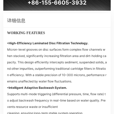
+86-155-6605-3932
详细信息
WORKING FEATURES
•High-Efficiency Laminated Disc Filtration Technology.
Micron-level grooves on disc surfaces form complex flow channels w
hen stacked, significantly increasing filtration area and dirt-holding ca
pacity. This design efficiently intercepts sediment, suspended solids, a
nd other impurities, outperforming traditional cartridge filters in filtratio
n efficiency. With a stable precision of 10–300 microns, performance r
emains unaffected by water flow fluctuations.
•Intelligent Adaptive Backwash System.
Supports multi-mode triggering (differential pressure, time, flow rate) t
o adjust backwash frequency in real-time based on water quality. Pre
vents resource waste or insufficient
cleaning, ensuring long-term stable system operation.