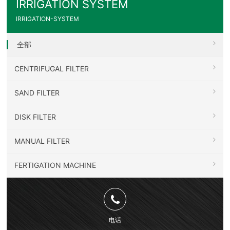
IRRIGATION SYSTEM
IRRIGATION-SYSTEM
全部
CENTRIFUGAL FILTER
SAND FILTER
DISK FILTER
MANUAL FILTER
FERTIGATION MACHINE
电话