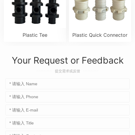
Plastic Tee
Plastic Quick Connector
Your Request or Feedback
提交需求或反馈