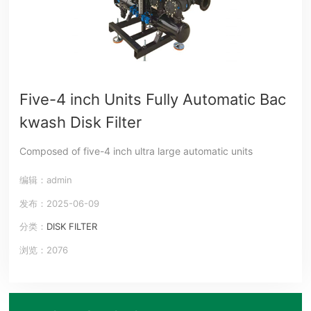
Five-4 inch Units Fully Automatic Bac
kwash Disk Filter
Composed of five-4 inch ultra large automatic units
编辑：admin
发布：2025-06-09
分类：
DISK FILTER
浏览：2076