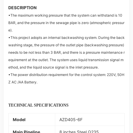
DESCRIPTION
•The maximum working pressure that the system can withstand is 10
BAR, and the pressure in the sewage pipe is zero (atmospheric pressur
e).
•This project adopts an internal backwashing system. During the back
washing stage, the pressure of the outlet pipe (backwashing pressure)
needs to be not less than 3 BAR, and there is a pressure maintenance r
equirement at the outlet. The system uses liquid transmission signal m
ethod, and the liquid source signal is the inlet pressure.
•The power distribution requirement for the control system: 220V, 50H
Z AC /AA Battery.
TECHNICAL SPECIFICATIONS
Model
AZD405-6F
Main Pipeline
8 inches Steel Q235