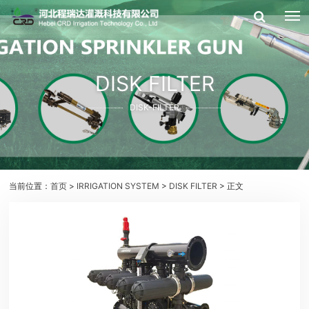
DISK FILTER
DISK-FILTER
当前位置：
首页
>
IRRIGATION SYSTEM
>
DISK FILTER
> 正文