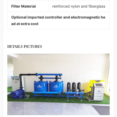
Filter Material
reinforced nylon and fiberglass
Optional imported controller and electromagnetic he
ad at extra cost
DETAILS PICTURES