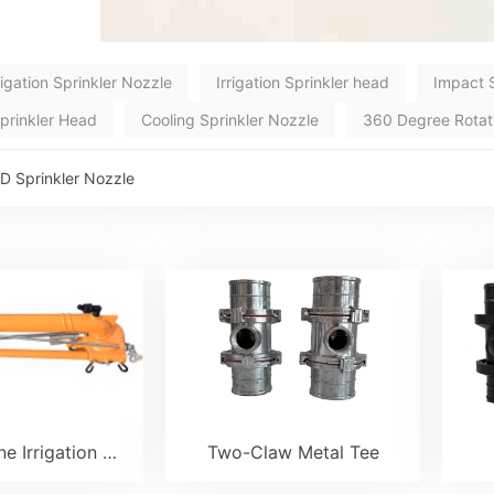
rigation Sprinkler Nozzle
Irrigation Sprinkler head
Impact 
Sprinkler Head
Cooling Sprinkler Nozzle
360 Degree Rotatio
D Sprinkler Nozzle
SK45 Turbine Irrigation Sprinkler Gun
Two-Claw Metal Tee