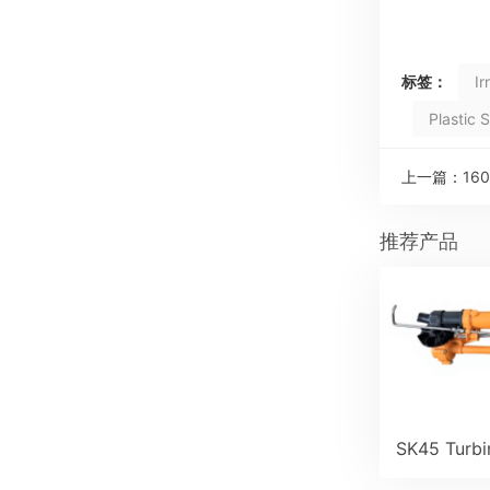
标签：
Ir
Plastic 
上一篇：
160
推荐产品