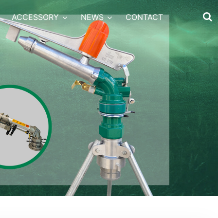
ACCESSORY
NEWS
CONTACT