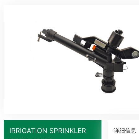
IRRIGATION SPRINKLER
详细信息