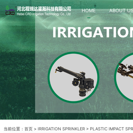
HOME
ABOUT U
当前位置：
首页
>
IRRIGATION SPRINKLER
>
PLASTIC IMPACT SP