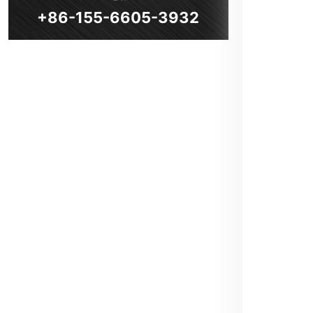
+86-155-6605-3932