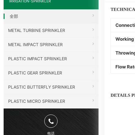
IRRIGATION-SPRINKLER
TECHNICA
全部
Connect
METAL TURBINE SPRINKLER
Working 
METAL IMPACT SPRINKLER
Throwin
PLASTIC IMPACT SPRINKLER
Flow Rat
PLASTIC GEAR SPRINKLER
PLASTIC BUTTERFLY SPRINKLER
DETAILS 
PLASTIC MICRO SPRINKLER
电话