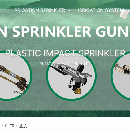
S
IRRIGATION SPRINKLER
IRRIGATION SYSTEM
PLASTIC IMPACT SPRINKLER
PLASTIC-IMPACT-SPRINKLER
RINKLER
> 正文