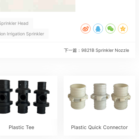
Sprinkler Head
n Irrigation Sprinkler
下一篇：
9821B Sprinkler Nozzle
Plastic Tee
Plastic Quick Connector