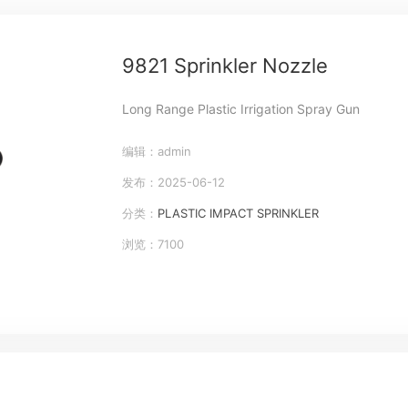
9821 Sprinkler Nozzle
Long Range Plastic Irrigation Spray Gun
编辑：admin
发布：2025-06-12
分类：
PLASTIC IMPACT SPRINKLER
浏览：7100