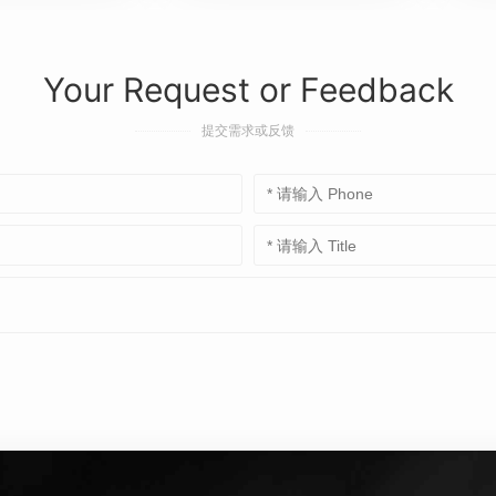
Your Request or Feedback
提交需求或反馈