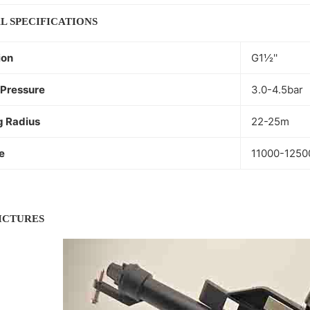
L SPECIFICATIONS
ion
G1½''
Pressure
3.0-4.5bar
g Radius
22-25m
e
11000-1250
PICTURES